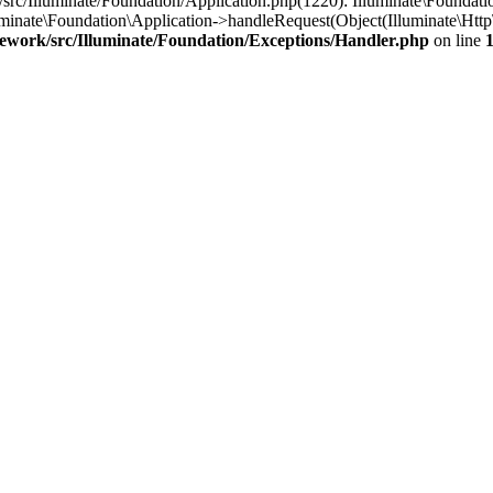
/src/Illuminate/Foundation/Application.php(1220): Illuminate\Foundati
luminate\Foundation\Application->handleRequest(Object(Illuminate\Htt
mework/src/Illuminate/Foundation/Exceptions/Handler.php
on line