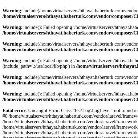
Warning
: include(/home/virtualservers/hthayat.haberturk.com/vendor
/home/virtualservers/hthayat.haberturk.com/vendor/composer/C
Warning
: include(): Failed opening '/home/virtualservers/hthayat.ha
/home/virtualservers/hthayat.haberturk.com/vendor/composer/C
Warning
: include(/home/virtualservers/hthayat.haberturk.com/vendor
/home/virtualservers/hthayat.haberturk.com/vendor/composer/C
Warning
: include(): Failed opening '/home/virtualservers/hthayat.h
(include_path='.:/usr/local/lib/php') in
/home/virtualservers/hthaya
Warning
: include(/home/virtualservers/hthayat.haberturk.com/vendor/
/home/virtualservers/hthayat.haberturk.com/vendor/composer/C
Warning
: include(): Failed opening '/home/virtualservers/hthayat.hab
/home/virtualservers/hthayat.haberturk.com/vendor/composer/C
Fatal error
: Uncaught Error: Class "Psr\Log\LogLevel" not found in
#0 /home/virtualservers/hthayat.haberturk.com/vendor/laravel/frame
/home/virtualservers/hthayat.haberturk.com/vendor/laravel/framewor
/home/virtualservers/hthayat.haberturk.com/vendor/laravel/framework
/home/virtualservers/hthayat.haberturk.com/vendor/laravel/framework