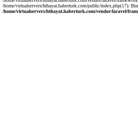
/home/virtualservers/hthayat.haberturk.com/vendor/laravel/framework
/home/virtualservers/hthayat.haberturk.com/public/index.php(17): Il
/home/virtualservers/hthayat.haberturk.com/vendor/laravel/fra