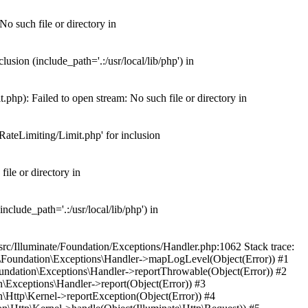
o such file or directory in
usion (include_path='.:/usr/local/lib/php') in
php): Failed to open stream: No such file or directory in
RateLimiting/Limit.php' for inclusion
ile or directory in
nclude_path='.:/usr/local/lib/php') in
src/Illuminate/Foundation/Exceptions/Handler.php:1062 Stack trace:
ate\Foundation\Exceptions\Handler->mapLogLevel(Object(Error)) #1
Foundation\Exceptions\Handler->reportThrowable(Object(Error)) #2
n\Exceptions\Handler->report(Object(Error)) #3
n\Http\Kernel->reportException(Object(Error)) #4