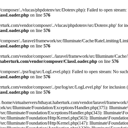
/composer/../vlucas/phpdotenv/src/Dotenv.php): Failed to open stream: N
lassLoader.php
on line
576
berturk.com/vendor/composer/../vlucas/phpdotenv/src/Dotenv.php' for incl
lassLoader.php
on line
576
/composer/../laravel/framework/src/Illuminate/Cache/RateLimiting/Limit.
lassLoader.php
on line
576
aberturk.com/vendor/composer/../laravel/framework/src/Illuminate/Cache/
t.haberturk.com/vendor/composer/ClassLoader.php
on line
576
composer/../psr/log/src/LogLevel.php): Failed to open stream: No such f
lassLoader.php
on line
576
erturk.com/vendor/composer/../psr/log/src/LogLevel.php' for inclusion (i
lassLoader.php
on line
576
 /home/virtualservers/hthayat.haberturk.com/vendor/laravel/framework/
work/src/Illuminate/Foundation/Exceptions/Handler.php(375): Illumin
k/src/Illuminate/Foundation/Exceptions/Handler.php(343): Illuminate\
/src/Illuminate/Foundation/Http/Kernel.php(563): Illuminate\Foundatio
/src/Illuminate/Foundation/Http/Kernel.php(147): Illuminate\Foundatio