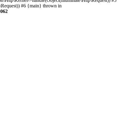
on\Http\Kernel->handle(Object(Illuminate\Http\Request)) #5
p\Request)) #6 {main} thrown in
1062